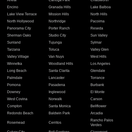
Arleta
Canoga Park
Chatsworth
Encino
Granada Hills
Lake Balboa
Lake View Terrace
Mission Hills
North Hills
North Hollywood
Northridge
Pacoima
Panorama City
Porter Ranch
Reseda
Sherman Oaks
Studio City
Sun Valley
Sunland
Tujunga
Sylmar
Tarzana
Toluca
Valley Glen
Valley Village
Van Nuys
West Hills
Winnetka
Woodland Hills
Los Angeles
Long Beach
Santa Clarita
Glendale
Palmdale
Lancaster
Torrance
Pomona
Pasadena
Burbank
Downey
Inglewood
El Monte
West Covina
Norwalk
Carson
Compton
Santa Monica
Bellflower
Redondo Beach
Baldwin Park
Arcadia
Rancho Palos
Rosemead
Cerritos
Verdes