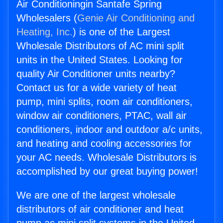
Air Conditioningin Santafe Spring
Wholesalers (
Genie Air Conditioning and
Heating, Inc.
) is one of the Largest
Wholesale Distributors of AC mini split
units in the United States. Looking for
quality Air Conditioner units nearby?
Contact us for a wide variety of heat
pump, mini splits, room air conditioners,
window air conditioners, PTAC, wall air
conditioners, indoor and outdoor a/c units,
and heating and cooling accessories for
your AC needs. Wholesale Distributors is
accomplished by our great buying power!
We are one of the largest wholesale
distributors of air conditioner and heat