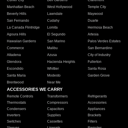
Culver City
Bell Gardens
Claremont
Manhattan Beach
West Hollywood
Temple City
Beverly Hills
Lawndale
Maywood
San Fernando
Cudahy
Duarte
La Canada Flintridge
Lomita
Hermosa Beach
Agoura Hills
El Segundo
Artesia
Hawaiian Gardens
San Marino
Palos Verdes Estates
Commerce
Malibu
San Bernardino
Altadena
Azusa
City of Industry
Glendora
Hacienda Heights
Fullerton
Escondido
Whittier
Santa Rosa
Santa Maria
Modesto
Garden Grove
Brentwood
Near Me
ACCESSORIES WE CARRY
Remote Controls
Transformers
Refrigerants
Thermostats
Compressors
Accessories
Condensers
Capacitors
Appliances
Inverters
Supplies
Brackets
Switches
Cassettes
Filters
Sleeves
Linesets
Remotes