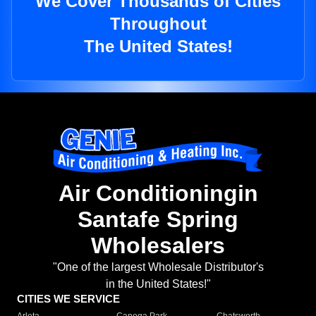
We Cover Thousands of Cities
Throughout
The United States!
Air Conditioningin
Santafe Spring
Wholesalers
"One of the largest Wholesale Distributor's
in the United States!"
CITIES WE SERVICE