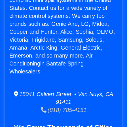
pump ac mini split systems in the United
States. Contact us for a wide variety of
climate control systems. We carry top
brands such as: Genie Aire, LG, Midea,
Cooper and Hunter, Alice, Sophia, OLMO,
Victoria, Frigidaire, Samsung, Soleus,
Amana, Arctic King, General Electric,
Emerson, and so many more. Air
Conditioningin Santafe Spring
Wholesalers.
15041 Calvert Street • Van Nuys, CA
91411
(818) 785-4151