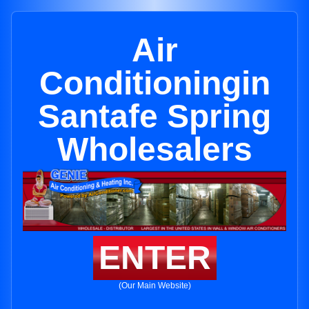
Air
Conditioningin
Santafe Spring
Wholesalers
ENTER
(Our Main Website)