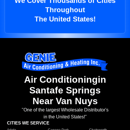
We Cover Thousands of Cities
Throughout
The United States!
Air Conditioningin
Santafe Springs
Near Van Nuys
"One of the largest Wholesale Distributor's
in the United States!"
CITIES WE SERVICE