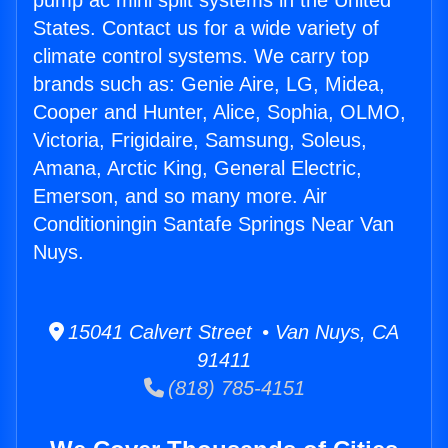
pump ac mini split systems in the United
States. Contact us for a wide variety of
climate control systems. We carry top
brands such as: Genie Aire, LG, Midea,
Cooper and Hunter, Alice, Sophia, OLMO,
Victoria, Frigidaire, Samsung, Soleus,
Amana, Arctic King, General Electric,
Emerson, and so many more. Air
Conditioningin Santafe Springs Near Van
Nuys.
15041 Calvert Street • Van Nuys, CA
91411
(818) 785-4151