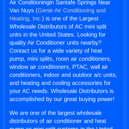
Air Conditioningin Santafe Springs Near
Van Nuys (
Genie Air Conditioning and
Heating, Inc.
) is one of the Largest
Wholesale Distributors of AC mini split
units in the United States. Looking for
quality Air Conditioner units nearby?
Contact us for a wide variety of heat
pump, mini splits, room air conditioners,
window air conditioners, PTAC, wall air
conditioners, indoor and outdoor a/c units,
and heating and cooling accessories for
your AC needs. Wholesale Distributors is
accomplished by our great buying power!
We are one of the largest wholesale
distributors of air conditioner and heat