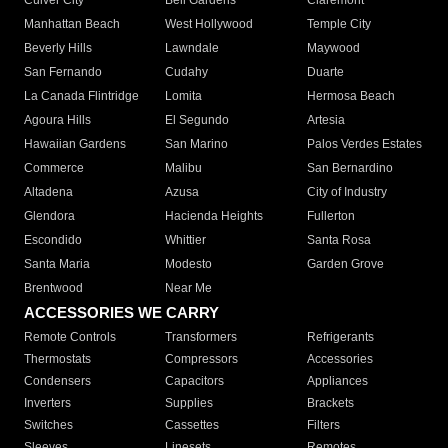
Culver City
Bell Gardens
Claremont
Manhattan Beach
West Hollywood
Temple City
Beverly Hills
Lawndale
Maywood
San Fernando
Cudahy
Duarte
La Canada Flintridge
Lomita
Hermosa Beach
Agoura Hills
El Segundo
Artesia
Hawaiian Gardens
San Marino
Palos Verdes Estates
Commerce
Malibu
San Bernardino
Altadena
Azusa
City of Industry
Glendora
Hacienda Heights
Fullerton
Escondido
Whittier
Santa Rosa
Santa Maria
Modesto
Garden Grove
Brentwood
Near Me
ACCESSORIES WE CARRY
Remote Controls
Transformers
Refrigerants
Thermostats
Compressors
Accessories
Condensers
Capacitors
Appliances
Inverters
Supplies
Brackets
Switches
Cassettes
Filters
Sleeves
Linesets
Remotes