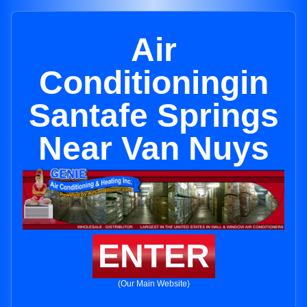
Air
Conditioningin
Santafe Springs
Near Van Nuys
ENTER
(Our Main Website)