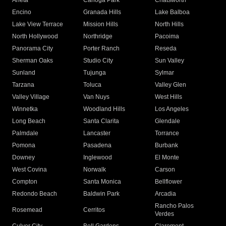
Arleta
Canoga Park
Chatsworth
Encino
Granada Hills
Lake Balboa
Lake View Terrace
Mission Hills
North Hills
North Hollywood
Northridge
Pacoima
Panorama City
Porter Ranch
Reseda
Sherman Oaks
Studio City
Sun Valley
Sunland
Tujunga
Sylmar
Tarzana
Toluca
Valley Glen
Valley Village
Van Nuys
West Hills
Winnetka
Woodland Hills
Los Angeles
Long Beach
Santa Clarita
Glendale
Palmdale
Lancaster
Torrance
Pomona
Pasadena
Burbank
Downey
Inglewood
El Monte
West Covina
Norwalk
Carson
Compton
Santa Monica
Bellflower
Redondo Beach
Baldwin Park
Arcadia
Rancho Palos
Rosemead
Cerritos
Verdes