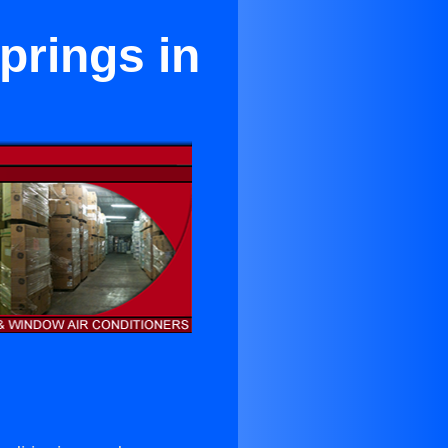
prings in