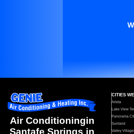
W
CITIES W
Arleta
Lake View Te
Panorama Cit
Air Conditioningin
Sunland
Santafe Springs in
Valley Village