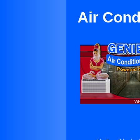
Air Cond