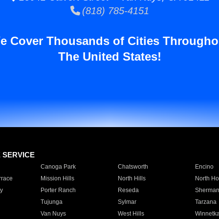
(818) 785-4151
e Cover Thousands of Cities Througho
The United States!
E SERVICE
Canoga Park
Chatsworth
Encino
rrace
Mission Hills
North Hills
North Ho
y
Porter Ranch
Reseda
Sherman
Tujunga
Sylmar
Tarzana
Van Nuys
West Hills
Winnetk