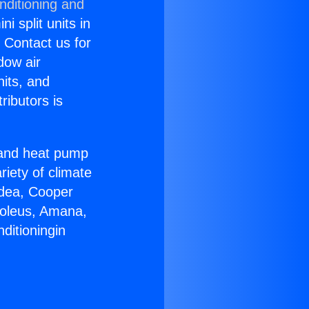
nditioning and
i split units in
? Contact us for
dow air
nits, and
ributors is
r and heat pump
riety of climate
idea, Cooper
Soleus, Amana,
ditioningin