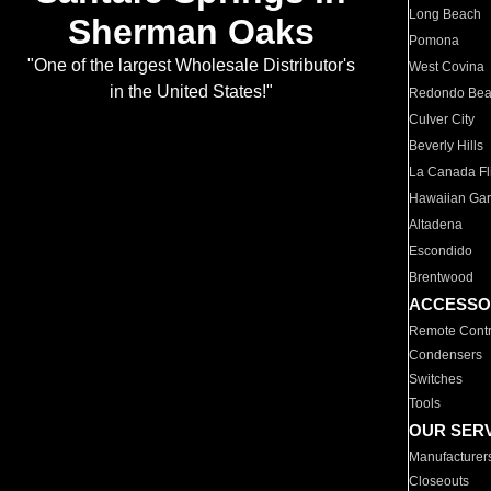
Long Beach
Sherman Oaks
Pomona
"One of the largest Wholesale Distributor's
West Covina
in the United States!"
Redondo Be
Culver City
Beverly Hills
La Canada Fli
Hawaiian Ga
Altadena
Escondido
Brentwood
ACCESSO
Remote Contr
Condensers
Switches
Tools
OUR SER
Manufacturer
Closeouts