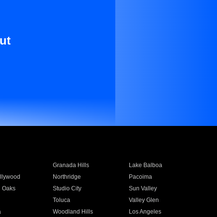
ut
Granada Hills
Lake Balboa
llywood
Northridge
Pacoima
 Oaks
Studio City
Sun Valley
Toluca
Valley Glen
a
Woodland Hills
Los Angeles