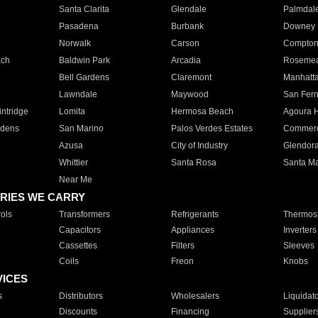
Santa Clarita
Glendale
Palmdal
Pasadena
Burbank
Downey
Norwalk
Carson
Compto
ach
Baldwin Park
Arcadia
Roseme
Bell Gardens
Claremont
Manhatt
Lawndale
Maywood
San Fer
ntridge
Lomita
Hermosa Beach
Agoura H
rdens
San Marino
Palos Verdes Estates
Commer
Azusa
City of Industry
Glendor
Whittier
Santa Rosa
Santa Ma
Near Me
RIES WE CARRY
ols
Transformers
Refrigerants
Thermost
Capacitors
Appliances
Inverters
Cassettes
Filters
Sleeves
Coils
Freon
Knobs
VICES
s
Distributors
Wholesalers
Liquidat
Discounts
Financing
Supplier