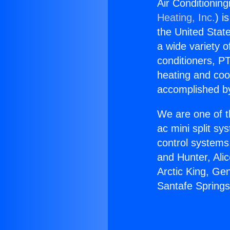
Air Conditionin
Heating, Inc.
) i
the United State
a wide variety o
conditioners, PT
heating and coo
accomplished by
We are one of t
ac mini split sy
control systems
and Hunter, Ali
Arctic King, Ge
Santafe Spring