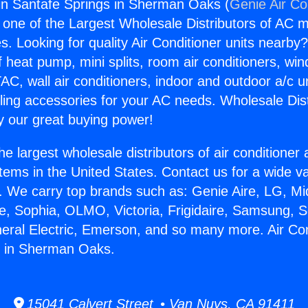
gin Santafe Springs in Sherman Oaks (
Genie Air Co
s one of the Largest Wholesale Distributors of AC min
s. Looking for quality Air Conditioner units nearby
f heat pump, mini splits, room air conditioners, win
AC, wall air conditioners, indoor and outdoor a/c u
ling accessories for your AC needs. Wholesale Dist
 our great buying power!
he largest wholesale distributors of air conditione
stems in the United States. Contact us for a wide va
. We carry top brands such as: Genie Aire, LG, M
ce, Sophia, OLMO, Victoria, Frigidaire, Samsung, 
neral Electric, Emerson, and so many more. Air Con
s in Sherman Oaks.
15041 Calvert Street • Van Nuys, CA 91411