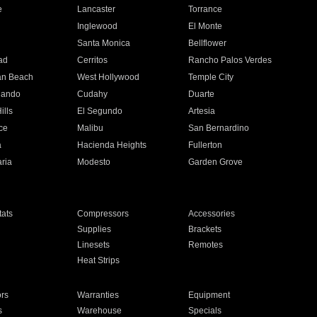
e
Lancaster
Torrance
Inglewood
El Monte
n
Santa Monica
Bellflower
ad
Cerritos
Rancho Palos Verdes
an Beach
West Hollywood
Temple City
nando
Cudahy
Duarte
ills
El Segundo
Artesia
ce
Malibu
San Bernardino
a
Hacienda Heights
Fullerton
ria
Modesto
Garden Grove
ats
Compressors
Accessories
Supplies
Brackets
Linesets
Remotes
Heat Strips
ors
Warranties
Equipment
s
Warehouse
Specials