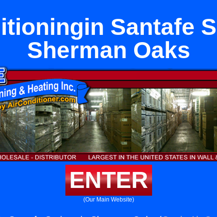
itioningin Santafe S
Sherman Oaks
ENTER
(Our Main Website)