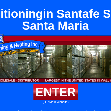
itioningin Santafe S
Santa Maria
ENTER
(Our Main Website)