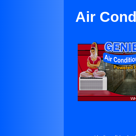
Air Cond