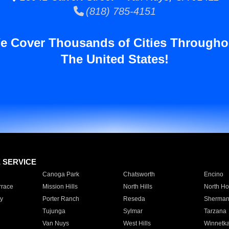
(818) 785-4151
e Cover Thousands of Cities Througho
The United States!
E SERVICE
Canoga Park
Chatsworth
Encino
rrace
Mission Hills
North Hills
North Ho
y
Porter Ranch
Reseda
Sherman
Tujunga
Sylmar
Tarzana
Van Nuys
West Hills
Winnetk