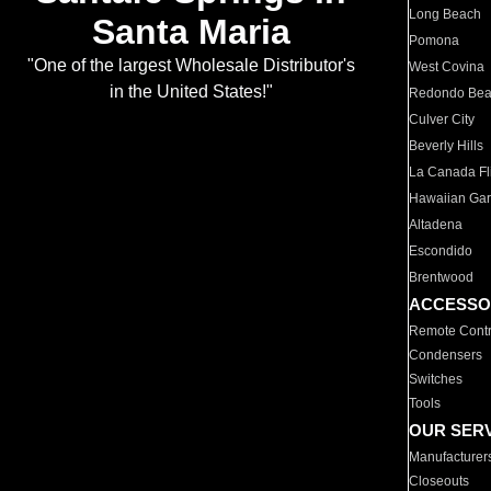
Long Beach
Santa Maria
Pomona
"One of the largest Wholesale Distributor's
West Covina
in the United States!"
Redondo Be
Culver City
Beverly Hills
La Canada Fli
Hawaiian Ga
Altadena
Escondido
Brentwood
ACCESSO
Remote Contr
Condensers
Switches
Tools
OUR SER
Manufacturer
Closeouts