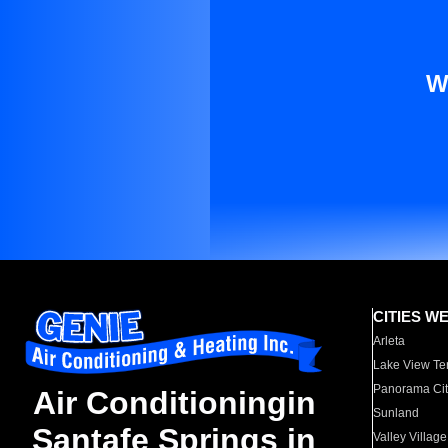
W
CITIES W
Arleta
Lake View Te
Panorama Cit
Air Conditioningin
Sunland
Santafe Springs in
Valley Village