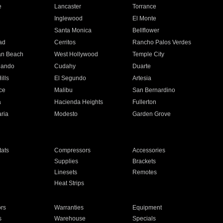
e
Lancaster
Torrance
Inglewood
El Monte
n
Santa Monica
Bellflower
ad
Cerritos
Rancho Palos Verdes
an Beach
West Hollywood
Temple City
nando
Cudahy
Duarte
ills
El Segundo
Artesia
ce
Malibu
San Bernardino
a
Hacienda Heights
Fullerton
ria
Modesto
Garden Grove
ats
Compressors
Accessories
Supplies
Brackets
Linesets
Remotes
Heat Strips
ors
Warranties
Equipment
s
Warehouse
Specials