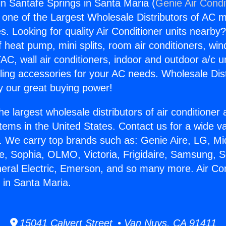
in Santafe Springs in Santa Maria (
Genie Air Condi
s one of the Largest Wholesale Distributors of AC min
s. Looking for quality Air Conditioner units nearby
f heat pump, mini splits, room air conditioners, win
AC, wall air conditioners, indoor and outdoor a/c u
ling accessories for your AC needs. Wholesale Dist
 our great buying power!
he largest wholesale distributors of air conditione
stems in the United States. Contact us for a wide va
. We carry top brands such as: Genie Aire, LG, M
ce, Sophia, OLMO, Victoria, Frigidaire, Samsung, 
neral Electric, Emerson, and so many more. Air Con
 in Santa Maria.
15041 Calvert Street • Van Nuys, CA 91411