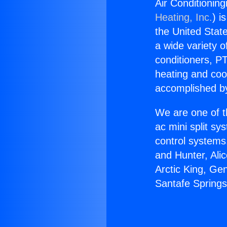
Air Conditioning
Heating, Inc.
) i
the United State
a wide variety o
conditioners, PT
heating and coo
accomplished by
We are one of t
ac mini split sy
control systems
and Hunter, Ali
Arctic King, Ge
Santafe Springs