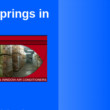
prings in