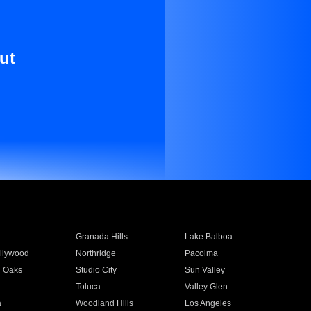
ut
Granada Hills
Lake Balboa
llywood
Northridge
Pacoima
 Oaks
Studio City
Sun Valley
Toluca
Valley Glen
a
Woodland Hills
Los Angeles