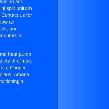
tioning and
i split units in
? Contact us for
dow air
nits, and
ributors is
r and heat pump
riety of climate
idea, Cooper
Soleus, Amana,
ditioningin