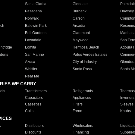
Santa Clarita
Glendale
Palmdal
Pasadena
Burbank
Downey
Norwalk
Carson
Compto
ach
Baldwin Park
Arcadia
Roseme
Bell Gardens
Claremont
Manhatt
Lawndale
Maywood
San Fer
ntridge
Lomita
Hermosa Beach
Agoura H
rdens
San Marino
Palos Verdes Estates
Commer
Azusa
City of Industry
Glendor
Whittier
Santa Rosa
Santa Ma
Near Me
RIES WE CARRY
ols
Transformers
Refrigerants
Thermost
Capacitors
Appliances
Inverters
Cassettes
Filters
Sleeves
Coils
Freon
Knobs
VICES
s
Distributors
Wholesalers
Liquidat
Discounts
Financing
Supplier