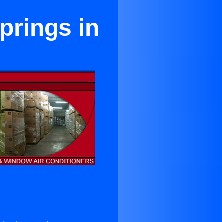
prings in