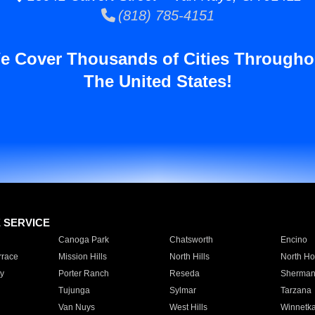
(818) 785-4151
e Cover Thousands of Cities Througho
The United States!
E SERVICE
Canoga Park
Chatsworth
Encino
rrace
Mission Hills
North Hills
North Ho
y
Porter Ranch
Reseda
Sherman
Tujunga
Sylmar
Tarzana
Van Nuys
West Hills
Winnetk