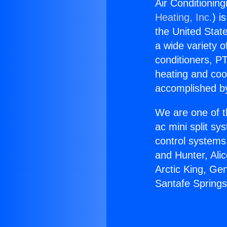
Air Conditioning
Heating, Inc.
) i
the United State
a wide variety o
conditioners, PT
heating and coo
accomplished by
We are one of t
ac mini split sy
control systems
and Hunter, Ali
Arctic King, Ge
Santafe Springs 