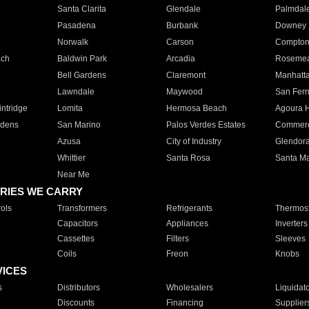
Santa Clarita
Glendale
Palmdal
Pasadena
Burbank
Downey
Norwalk
Carson
Compto
ach
Baldwin Park
Arcadia
Roseme
Bell Gardens
Claremont
Manhatt
Lawndale
Maywood
San Fer
ntridge
Lomita
Hermosa Beach
Agoura H
rdens
San Marino
Palos Verdes Estates
Commer
Azusa
City of Industry
Glendor
Whittier
Santa Rosa
Santa Ma
Near Me
RIES WE CARRY
ols
Transformers
Refrigerants
Thermost
Capacitors
Appliances
Inverters
Cassettes
Filters
Sleeves
Coils
Freon
Knobs
VICES
s
Distributors
Wholesalers
Liquidat
Discounts
Financing
Supplier