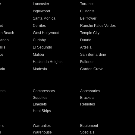
e
Lancaster
Torrance
Inglewood
El Monte
n
Santa Monica
Bellflower
ad
Cerritos
Rancho Palos Verdes
an Beach
West Hollywood
Temple City
nando
Cudahy
Duarte
ills
El Segundo
Artesia
ce
Malibu
San Bernardino
a
Hacienda Heights
Fullerton
ria
Modesto
Garden Grove
ats
Compressors
Accessories
Supplies
Brackets
Linesets
Remotes
Heat Strips
ors
Warranties
Equipment
s
Warehouse
Specials