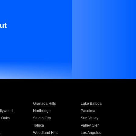
ut
Granada Hills
Lake Balboa
llywood
Northridge
Pacoima
 Oaks
Studio City
Sun Valley
Toluca
Valley Glen
a
Woodland Hills
Los Angeles