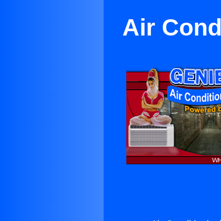
Air Cond