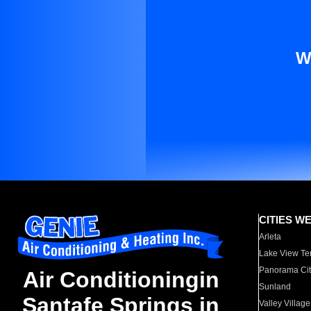
W
CITIES W
Arleta
Lake View Te
Panorama Cit
Air Conditioningin
Sunland
Santafe Springs in
Valley Village