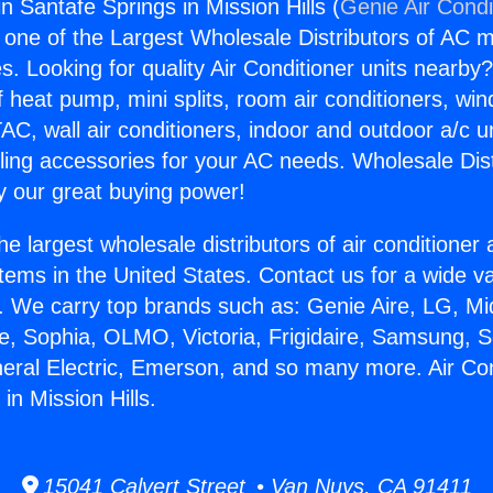
in Santafe Springs in Mission Hills (
Genie Air Condi
s one of the Largest Wholesale Distributors of AC min
s. Looking for quality Air Conditioner units nearby
f heat pump, mini splits, room air conditioners, win
AC, wall air conditioners, indoor and outdoor a/c u
ling accessories for your AC needs. Wholesale Dist
 our great buying power!
he largest wholesale distributors of air conditione
stems in the United States. Contact us for a wide va
. We carry top brands such as: Genie Aire, LG, M
ce, Sophia, OLMO, Victoria, Frigidaire, Samsung, 
neral Electric, Emerson, and so many more. Air Con
in Mission Hills.
15041 Calvert Street • Van Nuys, CA 91411