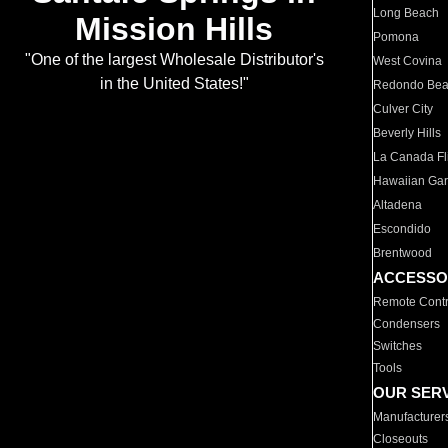
Long Beach
Mission Hills
Pomona
"One of the largest Wholesale Distributor's
West Covina
in the United States!"
Redondo Be
Culver City
Beverly Hills
La Canada Fli
Hawaiian Ga
Altadena
Escondido
Brentwood
ACCESSO
Remote Contr
Condensers
Switches
Tools
OUR SER
Manufacturer
Closeouts