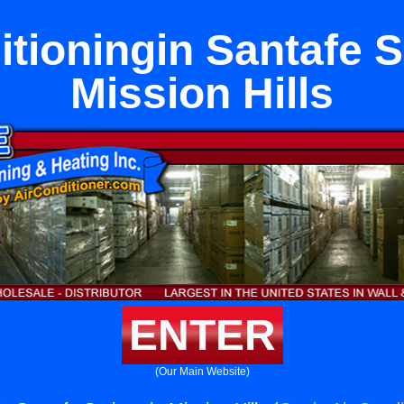
itioningin Santafe S
Mission Hills
ENTER
(Our Main Website)