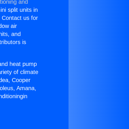
tioning and
i split units in
? Contact us for
dow air
nits, and
ributors is
r and heat pump
riety of climate
idea, Cooper
Soleus, Amana,
ditioningin