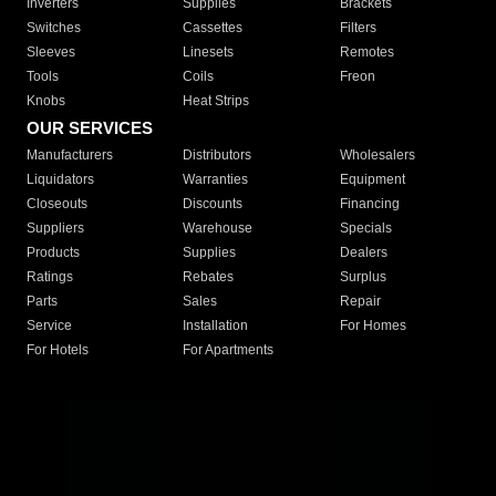
Inverters
Supplies
Brackets
Switches
Cassettes
Filters
Sleeves
Linesets
Remotes
Tools
Coils
Freon
Knobs
Heat Strips
OUR SERVICES
Manufacturers
Distributors
Wholesalers
Liquidators
Warranties
Equipment
Closeouts
Discounts
Financing
Suppliers
Warehouse
Specials
Products
Supplies
Dealers
Ratings
Rebates
Surplus
Parts
Sales
Repair
Service
Installation
For Homes
For Hotels
For Apartments