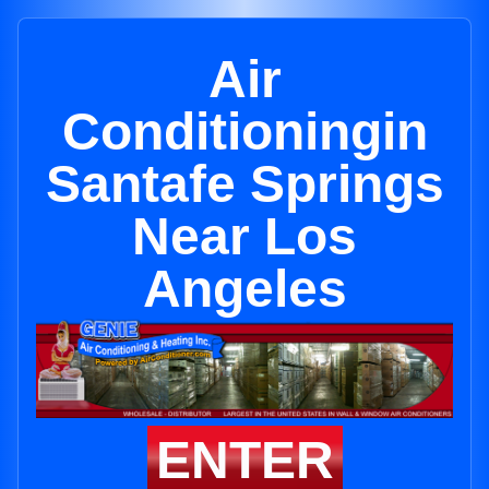
Air
Conditioningin
Santafe Springs
Near Los
Angeles
ENTER