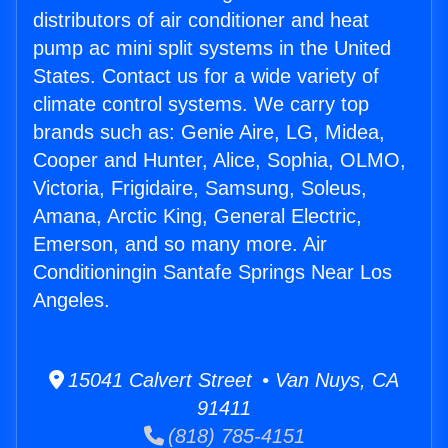
distributors of air conditioner and heat
pump ac mini split systems in the United
States. Contact us for a wide variety of
climate control systems. We carry top
brands such as: Genie Aire, LG, Midea,
Cooper and Hunter, Alice, Sophia, OLMO,
Victoria, Frigidaire, Samsung, Soleus,
Amana, Arctic King, General Electric,
Emerson, and so many more. Air
Conditioningin Santafe Springs Near Los
Angeles.
15041 Calvert Street • Van Nuys, CA
91411
(818) 785-4151