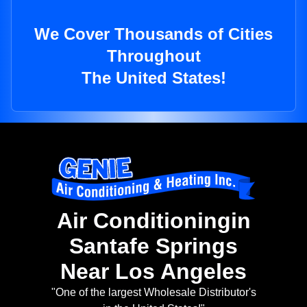
We Cover Thousands of Cities
Throughout
The United States!
Air Conditioningin
Santafe Springs
Near Los Angeles
"One of the largest Wholesale Distributor's