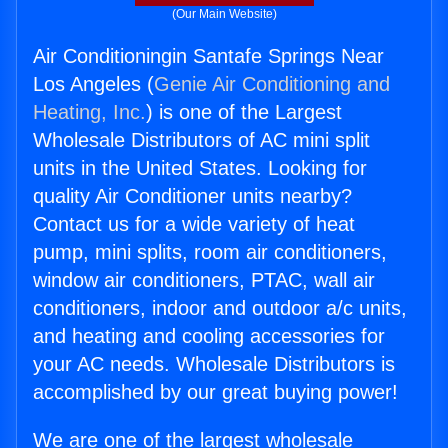
(Our Main Website)
Air Conditioningin Santafe Springs Near
Los Angeles (
Genie Air Conditioning and
Heating, Inc.
) is one of the Largest
Wholesale Distributors of AC mini split
units in the United States. Looking for
quality Air Conditioner units nearby?
Contact us for a wide variety of heat
pump, mini splits, room air conditioners,
window air conditioners, PTAC, wall air
conditioners, indoor and outdoor a/c units,
and heating and cooling accessories for
your AC needs. Wholesale Distributors is
accomplished by our great buying power!
We are one of the largest wholesale