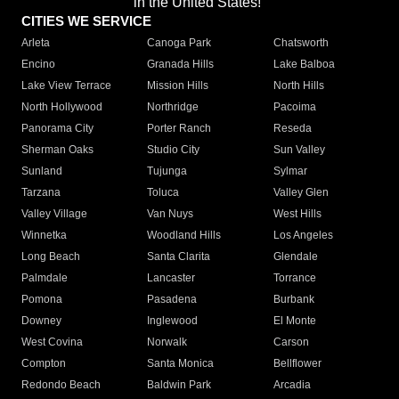
in the United States!"
CITIES WE SERVICE
Arleta
Canoga Park
Chatsworth
Encino
Granada Hills
Lake Balboa
Lake View Terrace
Mission Hills
North Hills
North Hollywood
Northridge
Pacoima
Panorama City
Porter Ranch
Reseda
Sherman Oaks
Studio City
Sun Valley
Sunland
Tujunga
Sylmar
Tarzana
Toluca
Valley Glen
Valley Village
Van Nuys
West Hills
Winnetka
Woodland Hills
Los Angeles
Long Beach
Santa Clarita
Glendale
Palmdale
Lancaster
Torrance
Pomona
Pasadena
Burbank
Downey
Inglewood
El Monte
West Covina
Norwalk
Carson
Compton
Santa Monica
Bellflower
Redondo Beach
Baldwin Park
Arcadia