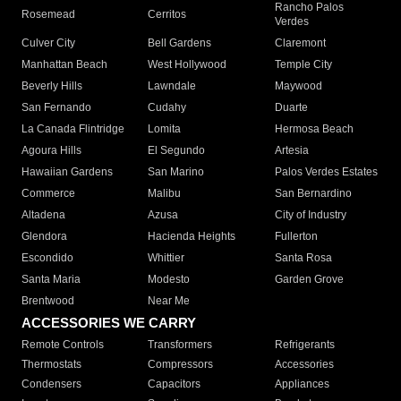
Rancho Palos
Rosemead
Cerritos
Verdes
Culver City
Bell Gardens
Claremont
Manhattan Beach
West Hollywood
Temple City
Beverly Hills
Lawndale
Maywood
San Fernando
Cudahy
Duarte
La Canada Flintridge
Lomita
Hermosa Beach
Agoura Hills
El Segundo
Artesia
Hawaiian Gardens
San Marino
Palos Verdes Estates
Commerce
Malibu
San Bernardino
Altadena
Azusa
City of Industry
Glendora
Hacienda Heights
Fullerton
Escondido
Whittier
Santa Rosa
Santa Maria
Modesto
Garden Grove
Brentwood
Near Me
ACCESSORIES WE CARRY
Remote Controls
Transformers
Refrigerants
Thermostats
Compressors
Accessories
Condensers
Capacitors
Appliances