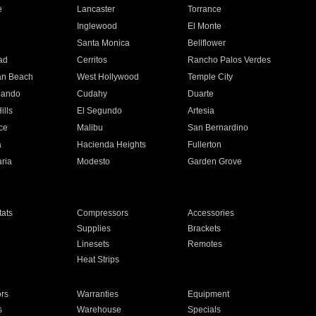
e
Lancaster
Torrance
Inglewood
El Monte
n
Santa Monica
Bellflower
ad
Cerritos
Rancho Palos Verdes
an Beach
West Hollywood
Temple City
nando
Cudahy
Duarte
ills
El Segundo
Artesia
ce
Malibu
San Bernardino
a
Hacienda Heights
Fullerton
ria
Modesto
Garden Grove
ats
Compressors
Accessories
Supplies
Brackets
Linesets
Remotes
Heat Strips
ors
Warranties
Equipment
s
Warehouse
Specials