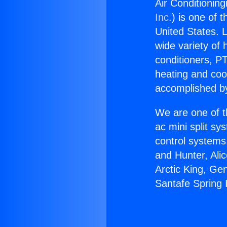
Air Conditioning
Inc.
) is one of 
United States. L
wide variety of 
conditioners, PT
heating and coo
accomplished by
We are one of t
ac mini split sy
control systems
and Hunter, Ali
Arctic King, Ge
Santafe Spring 