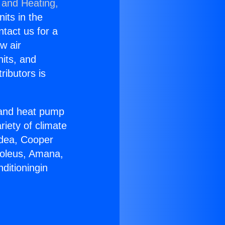
 and Heating,
nits in the
ntact us for a
w air
nits, and
ributors is
r and heat pump
riety of climate
idea, Cooper
Soleus, Amana,
ditioningin