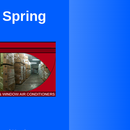
 Spring