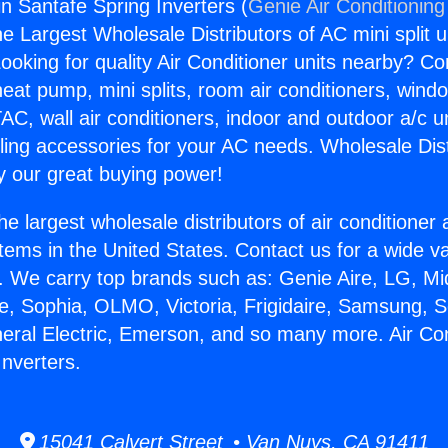
in Santafe Spring Inverters (
Genie Air Conditioning
the Largest Wholesale Distributors of AC mini split u
ooking for quality Air Conditioner units nearby? Co
heat pump, mini splits, room air conditioners, windo
AC, wall air conditioners, indoor and outdoor a/c u
ling accessories for your AC needs. Wholesale Dist
 our great buying power!
he largest wholesale distributors of air conditione
stems in the United States. Contact us for a wide va
. We carry top brands such as: Genie Aire, LG, M
ce, Sophia, OLMO, Victoria, Frigidaire, Samsung, 
neral Electric, Emerson, and so many more. Air Con
Inverters.
15041 Calvert Street • Van Nuys, CA 91411