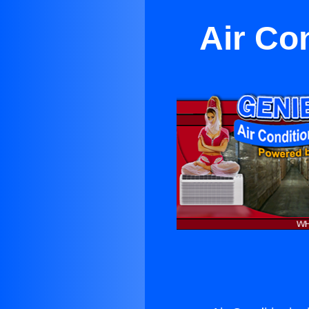
Air Co