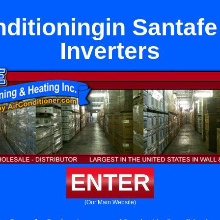
nditioningin Santafe
Inverters
ENTER
(Our Main Website)