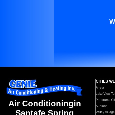
W
CITIES W
Arleta
Lake View Te
Panorama Cit
Air Conditioningin
Sunland
Santafe Spring
Valley Village