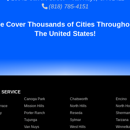
(818) 785-4151
e Cover Thousands of Cities Througho
The United States!
E SERVICE
Canoga Park
Chatsworth
Encino
rrace
Mission Hills
North Hills
North Ho
y
Porter Ranch
Reseda
Sherman
Tujunga
Sylmar
Tarzana
Van Nuys
West Hills
Winnetk