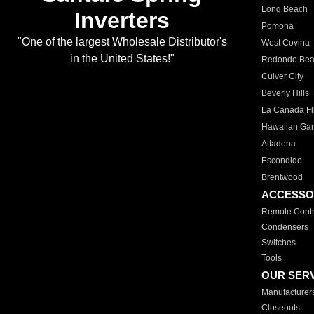
Long Beach
Inverters
Pomona
"One of the largest Wholesale Distributor's
West Covina
in the United States!"
Redondo Be
Culver City
Beverly Hills
La Canada Fli
Hawaiian Ga
Altadena
Escondido
Brentwood
ACCESSO
Remote Contr
Condensers
Switches
Tools
OUR SER
Manufacturer
Closeouts