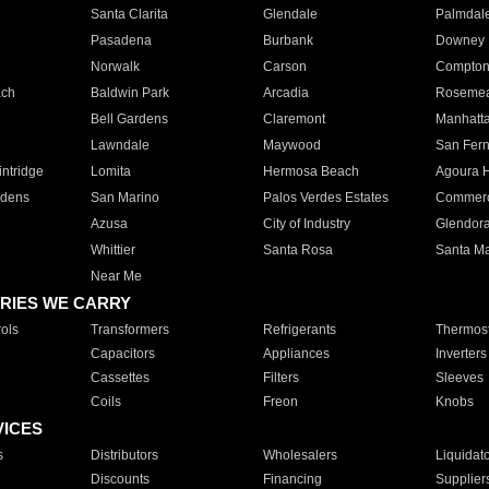
Santa Clarita
Glendale
Palmdal
Pasadena
Burbank
Downey
Norwalk
Carson
Compto
ach
Baldwin Park
Arcadia
Roseme
Bell Gardens
Claremont
Manhatt
Lawndale
Maywood
San Fer
ntridge
Lomita
Hermosa Beach
Agoura H
rdens
San Marino
Palos Verdes Estates
Commer
Azusa
City of Industry
Glendor
Whittier
Santa Rosa
Santa Ma
Near Me
RIES WE CARRY
ols
Transformers
Refrigerants
Thermost
Capacitors
Appliances
Inverters
Cassettes
Filters
Sleeves
Coils
Freon
Knobs
VICES
s
Distributors
Wholesalers
Liquidat
Discounts
Financing
Supplier