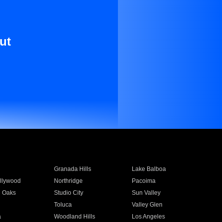
ut
Granada Hills
Lake Balboa
llywood
Northridge
Pacoima
 Oaks
Studio City
Sun Valley
Toluca
Valley Glen
a
Woodland Hills
Los Angeles