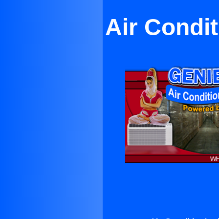
Air Condi