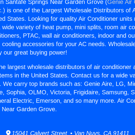
gin Santafe Springs Near Garden Grove (
Genie Air 
c.
) is one of the Largest Wholesale Distributors of A
ted States. Looking for quality Air Conditioner unit
 wide variety of heat pump, mini splits, room air co
tioners, PTAC, wall air conditioners, indoor and ou
 cooling accessories for your AC needs. Wholesale 
 our great buying power!
he largest wholesale distributors of air conditione
stems in the United States. Contact us for a wide va
. We carry top brands such as: Genie Aire, LG, M
ce, Sophia, OLMO, Victoria, Frigidaire, Samsung, 
neral Electric, Emerson, and so many more. Air Con
s Near Garden Grove.
15041 Calvert Street • Van Nuys, CA 91411