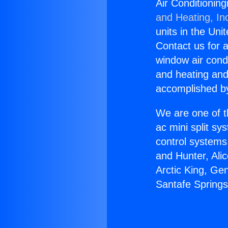
Air Conditionin
and Heating, In
units in the Uni
Contact us for a
window air condi
and heating and
accomplished by
We are one of t
ac mini split sy
control systems
and Hunter, Ali
Arctic King, Ge
Santafe Spring