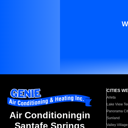
W
CITIES W
Arleta
Lake View Te
Panorama Cit
Air Conditioningin
Sunland
Santafe Springs
Valley Village