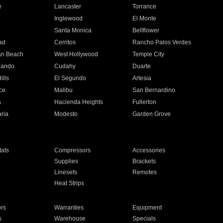
e
Lancaster
Torrance
Inglewood
El Monte
n
Santa Monica
Bellflower
ad
Cerritos
Rancho Palos Verdes
an Beach
West Hollywood
Temple City
nando
Cudahy
Duarte
ills
El Segundo
Artesia
ce
Malibu
San Bernardino
a
Hacienda Heights
Fullerton
ria
Modesto
Garden Grove
ats
Compressors
Accessories
Supplies
Brackets
Linesets
Remotes
Heat Strips
ors
Warranties
Equipment
s
Warehouse
Specials