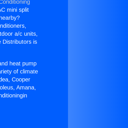
Conditioning
C mini split
s nearby?
nditioners,
tdoor a/c units,
Distributors is
r and heat pump
riety of climate
idea, Cooper
Soleus, Amana,
ditioningin