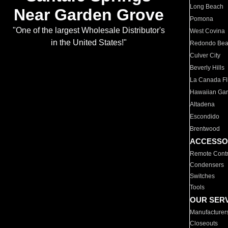
Long Beach
Near Garden Grove
Pomona
"One of the largest Wholesale Distributor's
West Covina
in the United States!"
Redondo Be
Culver City
Beverly Hills
La Canada Fli
Hawaiian Ga
Altadena
Escondido
Brentwood
ACCESSO
Remote Contr
Condensers
Switches
Tools
OUR SER
Manufacturer
Closeouts