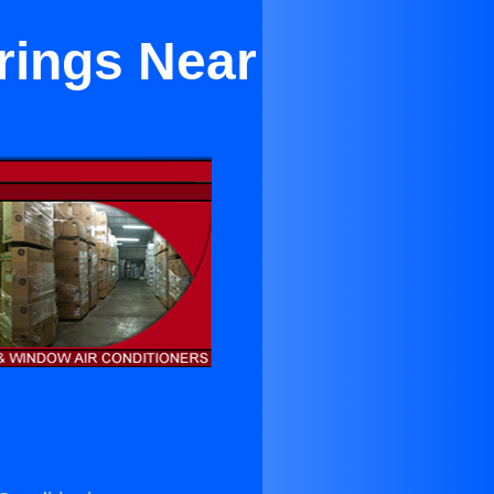
rings Near