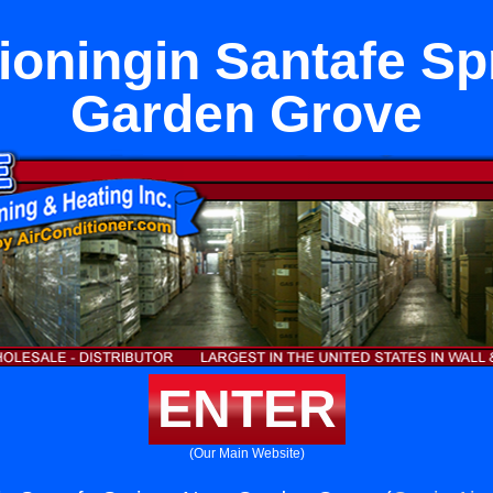
tioningin Santafe Sp
Garden Grove
ENTER
(Our Main Website)