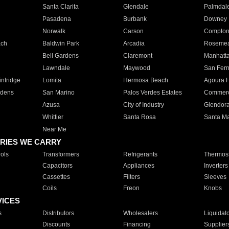
Santa Clarita
Glendale
Palmdal
Pasadena
Burbank
Downey
Norwalk
Carson
Compto
ach
Baldwin Park
Arcadia
Roseme
Bell Gardens
Claremont
Manhatt
Lawndale
Maywood
San Fer
ntridge
Lomita
Hermosa Beach
Agoura H
rdens
San Marino
Palos Verdes Estates
Commer
Azusa
City of Industry
Glendor
Whittier
Santa Rosa
Santa Ma
Near Me
RIES WE CARRY
ols
Transformers
Refrigerants
Thermost
Capacitors
Appliances
Inverters
Cassettes
Filters
Sleeves
Coils
Freon
Knobs
VICES
s
Distributors
Wholesalers
Liquidat
Discounts
Financing
Supplier