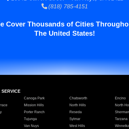
(818) 785-4151
e Cover Thousands of Cities Througho
The United States!
E SERVICE
Canoga Park
Chatsworth
Encino
rrace
Mission Hills
North Hills
North Ho
y
Porter Ranch
Reseda
Sherman
Tujunga
Sylmar
Tarzana
Van Nuys
West Hills
Winnetk