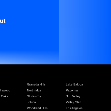
ut
Granada Hills
Lake Balboa
llywood
Northridge
Pacoima
 Oaks
Studio City
Sun Valley
Toluca
Valley Glen
a
Woodland Hills
Los Angeles