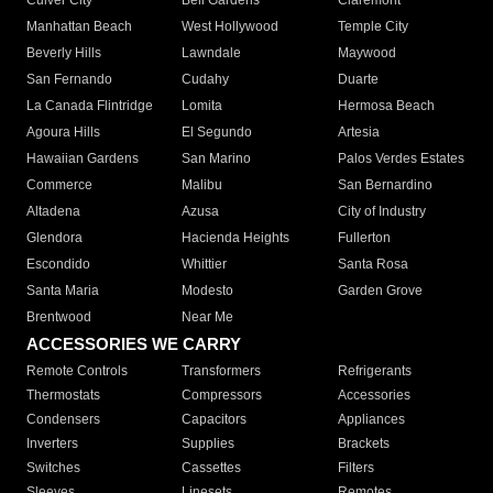
Culver City
Bell Gardens
Claremont
Manhattan Beach
West Hollywood
Temple City
Beverly Hills
Lawndale
Maywood
San Fernando
Cudahy
Duarte
La Canada Flintridge
Lomita
Hermosa Beach
Agoura Hills
El Segundo
Artesia
Hawaiian Gardens
San Marino
Palos Verdes Estates
Commerce
Malibu
San Bernardino
Altadena
Azusa
City of Industry
Glendora
Hacienda Heights
Fullerton
Escondido
Whittier
Santa Rosa
Santa Maria
Modesto
Garden Grove
Brentwood
Near Me
ACCESSORIES WE CARRY
Remote Controls
Transformers
Refrigerants
Thermostats
Compressors
Accessories
Condensers
Capacitors
Appliances
Inverters
Supplies
Brackets
Switches
Cassettes
Filters
Sleeves
Linesets
Remotes