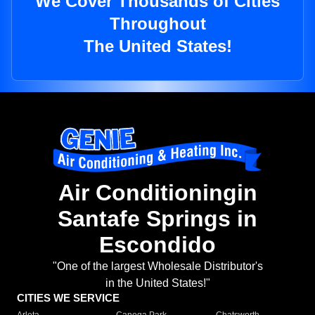
We Cover Thousands of Cities
Throughout
The United States!
Air Conditioningin
Santafe Springs in
Escondido
"One of the largest Wholesale Distributor's
in the United States!"
CITIES WE SERVICE