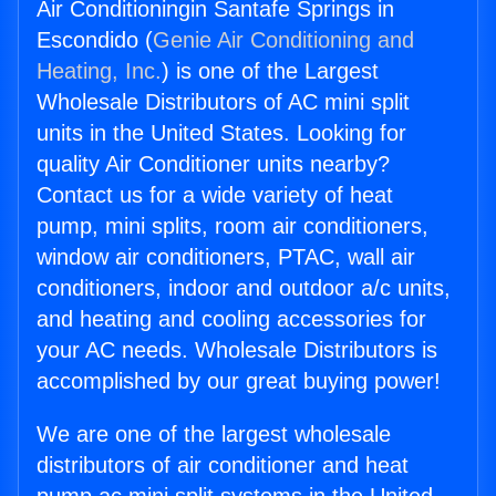
Air Conditioningin Santafe Springs in
Escondido (
Genie Air Conditioning and
Heating, Inc.
) is one of the Largest
Wholesale Distributors of AC mini split
units in the United States. Looking for
quality Air Conditioner units nearby?
Contact us for a wide variety of heat
pump, mini splits, room air conditioners,
window air conditioners, PTAC, wall air
conditioners, indoor and outdoor a/c units,
and heating and cooling accessories for
your AC needs. Wholesale Distributors is
accomplished by our great buying power!
We are one of the largest wholesale
distributors of air conditioner and heat