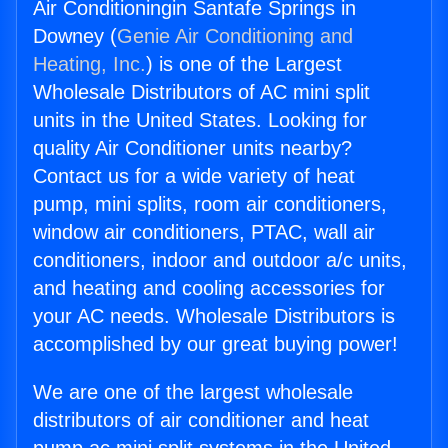
Air Conditioningin Santafe Springs in
Downey (
Genie Air Conditioning and
Heating, Inc.
) is one of the Largest
Wholesale Distributors of AC mini split
units in the United States. Looking for
quality Air Conditioner units nearby?
Contact us for a wide variety of heat
pump, mini splits, room air conditioners,
window air conditioners, PTAC, wall air
conditioners, indoor and outdoor a/c units,
and heating and cooling accessories for
your AC needs. Wholesale Distributors is
accomplished by our great buying power!
We are one of the largest wholesale
distributors of air conditioner and heat