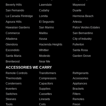
Beverly Hills
Lawndale
Maywood
San Fernando
Cudahy
Duarte
La Canada Flintridge
Lomita
Hermosa Beach
Agoura Hills
El Segundo
Artesia
Hawaiian Gardens
San Marino
Palos Verdes Estates
Commerce
Malibu
San Bernardino
Altadena
Azusa
City of Industry
Glendora
Hacienda Heights
Fullerton
Escondido
Whittier
Santa Rosa
Santa Maria
Modesto
Garden Grove
Brentwood
Near Me
ACCESSORIES WE CARRY
Remote Controls
Transformers
Refrigerants
Thermostats
Compressors
Accessories
Condensers
Capacitors
Appliances
Inverters
Supplies
Brackets
Switches
Cassettes
Filters
Sleeves
Linesets
Remotes
Tools
Coils
Freon