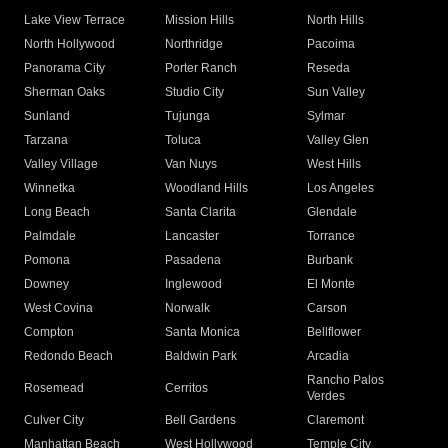
Lake View Terrace
Mission Hills
North Hills
North Hollywood
Northridge
Pacoima
Panorama City
Porter Ranch
Reseda
Sherman Oaks
Studio City
Sun Valley
Sunland
Tujunga
Sylmar
Tarzana
Toluca
Valley Glen
Valley Village
Van Nuys
West Hills
Winnetka
Woodland Hills
Los Angeles
Long Beach
Santa Clarita
Glendale
Palmdale
Lancaster
Torrance
Pomona
Pasadena
Burbank
Downey
Inglewood
El Monte
West Covina
Norwalk
Carson
Compton
Santa Monica
Bellflower
Redondo Beach
Baldwin Park
Arcadia
Rancho Palos
Rosemead
Cerritos
Verdes
Culver City
Bell Gardens
Claremont
Manhattan Beach
West Hollywood
Temple City