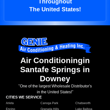
Throughout
The United States!
Air Conditioningin
Santafe Springs in
Downey
"One of the largest Wholesale Distributor's
in the United States!"
CITIES WE SERVICE
Arleta
Canoga Park
Chatsworth
Encino
Granada Hills
Lake Balboa