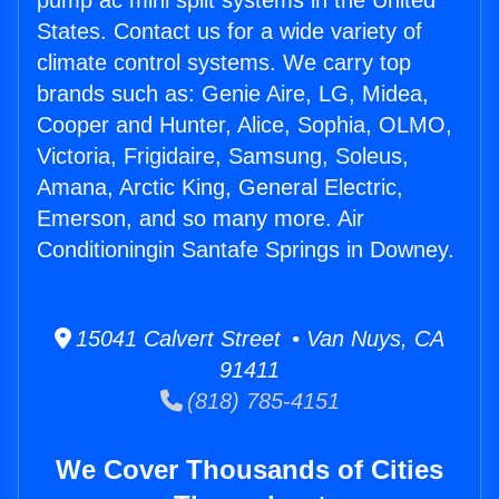
pump ac mini split systems in the United
States. Contact us for a wide variety of
climate control systems. We carry top
brands such as: Genie Aire, LG, Midea,
Cooper and Hunter, Alice, Sophia, OLMO,
Victoria, Frigidaire, Samsung, Soleus,
Amana, Arctic King, General Electric,
Emerson, and so many more. Air
Conditioningin Santafe Springs in Downey.
15041 Calvert Street • Van Nuys, CA
91411
(818) 785-4151
We Cover Thousands of Cities