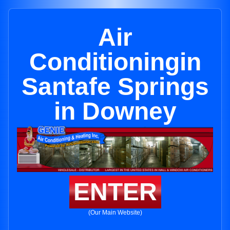
Air
Conditioningin
Santafe Springs
in Downey
ENTER
(Our Main Website)