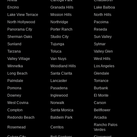
Arleta
Canoga Park
Chatsworth
Encino
Granada Hills
Lake Balboa
Lake View Terrace
Mission Hills
North Hills
North Hollywood
Northridge
Pacoima
Panorama City
Porter Ranch
Reseda
Sherman Oaks
Studio City
Sun Valley
Sunland
Tujunga
Sylmar
Tarzana
Toluca
Valley Glen
Valley Village
Van Nuys
West Hills
Winnetka
Woodland Hills
Los Angeles
Long Beach
Santa Clarita
Glendale
Palmdale
Lancaster
Torrance
Pomona
Pasadena
Burbank
Downey
Inglewood
El Monte
West Covina
Norwalk
Carson
Compton
Santa Monica
Bellflower
Redondo Beach
Baldwin Park
Arcadia
Rancho Palos
Rosemead
Cerritos
Verdes