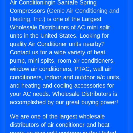
Air Conditioningin Santafe Spring
Compressors (
Genie Air Conditioning and
Heating, Inc.
) is one of the Largest
Wholesale Distributors of AC mini split
units in the United States. Looking for
quality Air Conditioner units nearby?
Contact us for a wide variety of heat
pump, mini splits, room air conditioners,
window air conditioners, PTAC, wall air
conditioners, indoor and outdoor a/c units,
and heating and cooling accessories for
your AC needs. Wholesale Distributors is
accomplished by our great buying power!
We are one of the largest wholesale
distributors of air conditioner and heat