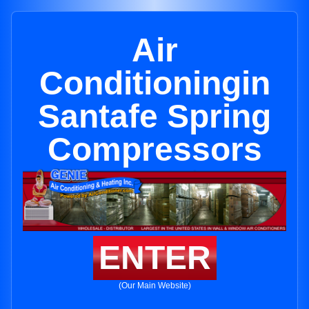
Air
Conditioningin
Santafe Spring
Compressors
ENTER
(Our Main Website)