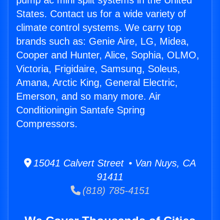
pump ac mini split systems in the United
States. Contact us for a wide variety of
climate control systems. We carry top
brands such as: Genie Aire, LG, Midea,
Cooper and Hunter, Alice, Sophia, OLMO,
Victoria, Frigidaire, Samsung, Soleus,
Amana, Arctic King, General Electric,
Emerson, and so many more. Air
Conditioningin Santafe Spring
Compressors.
15041 Calvert Street • Van Nuys, CA
91411
(818) 785-4151