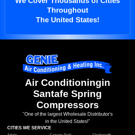
We Cover Thousands of Cities
Throughout
The United States!
Air Conditioningin
Santafe Spring
Compressors
"One of the largest Wholesale Distributor's
in the United States!"
CITIES WE SERVICE