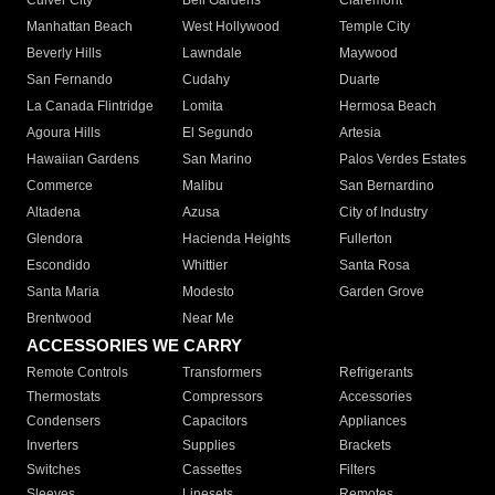
Culver City
Bell Gardens
Claremont
Manhattan Beach
West Hollywood
Temple City
Beverly Hills
Lawndale
Maywood
San Fernando
Cudahy
Duarte
La Canada Flintridge
Lomita
Hermosa Beach
Agoura Hills
El Segundo
Artesia
Hawaiian Gardens
San Marino
Palos Verdes Estates
Commerce
Malibu
San Bernardino
Altadena
Azusa
City of Industry
Glendora
Hacienda Heights
Fullerton
Escondido
Whittier
Santa Rosa
Santa Maria
Modesto
Garden Grove
Brentwood
Near Me
ACCESSORIES WE CARRY
Remote Controls
Transformers
Refrigerants
Thermostats
Compressors
Accessories
Condensers
Capacitors
Appliances
Inverters
Supplies
Brackets
Switches
Cassettes
Filters
Sleeves
Linesets
Remotes