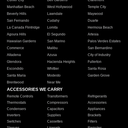
Culver City
Bell Gardens
Claremont
Manhattan Beach
West Hollywood
Temple City
Beverly Hills
Lawndale
Maywood
San Fernando
Cudahy
Duarte
La Canada Flintridge
Lomita
Hermosa Beach
Agoura Hills
El Segundo
Artesia
Hawaiian Gardens
San Marino
Palos Verdes Estates
Commerce
Malibu
San Bernardino
Altadena
Azusa
City of Industry
Glendora
Hacienda Heights
Fullerton
Escondido
Whittier
Santa Rosa
Santa Maria
Modesto
Garden Grove
Brentwood
Near Me
ACCESSORIES WE CARRY
Remote Controls
Transformers
Refrigerants
Thermostats
Compressors
Accessories
Condensers
Capacitors
Appliances
Inverters
Supplies
Brackets
Switches
Cassettes
Filters
Sleeves
Linesets
Remotes