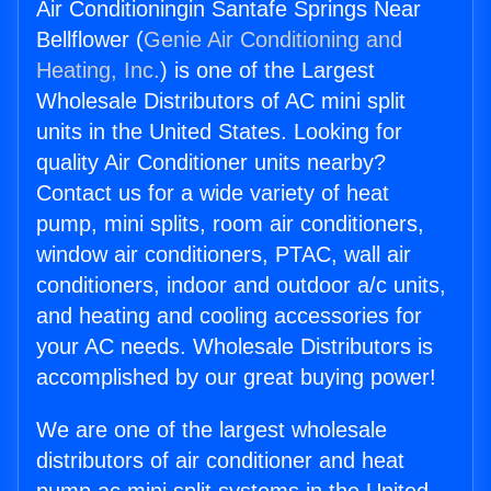
Air Conditioningin Santafe Springs Near
Bellflower (
Genie Air Conditioning and
Heating, Inc.
) is one of the Largest
Wholesale Distributors of AC mini split
units in the United States. Looking for
quality Air Conditioner units nearby?
Contact us for a wide variety of heat
pump, mini splits, room air conditioners,
window air conditioners, PTAC, wall air
conditioners, indoor and outdoor a/c units,
and heating and cooling accessories for
your AC needs. Wholesale Distributors is
accomplished by our great buying power!
We are one of the largest wholesale
distributors of air conditioner and heat