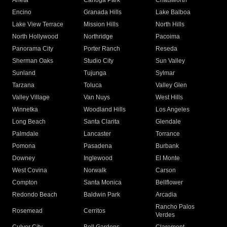
Arleta
Canoga Park
Chatsworth
Encino
Granada Hills
Lake Balboa
Lake View Terrace
Mission Hills
North Hills
North Hollywood
Northridge
Pacoima
Panorama City
Porter Ranch
Reseda
Sherman Oaks
Studio City
Sun Valley
Sunland
Tujunga
Sylmar
Tarzana
Toluca
Valley Glen
Valley Village
Van Nuys
West Hills
Winnetka
Woodland Hills
Los Angeles
Long Beach
Santa Clarita
Glendale
Palmdale
Lancaster
Torrance
Pomona
Pasadena
Burbank
Downey
Inglewood
El Monte
West Covina
Norwalk
Carson
Compton
Santa Monica
Bellflower
Redondo Beach
Baldwin Park
Arcadia
Rancho Palos
Rosemead
Cerritos
Verdes