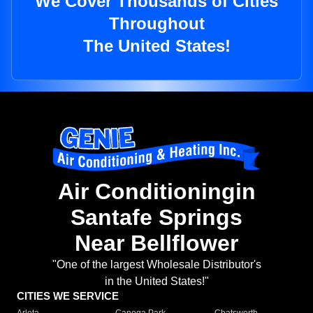
We Cover Thousands of Cities
Throughout
The United States!
Air Conditioningin
Santafe Springs
Near Bellflower
"One of the largest Wholesale Distributor's
in the United States!"
CITIES WE SERVICE