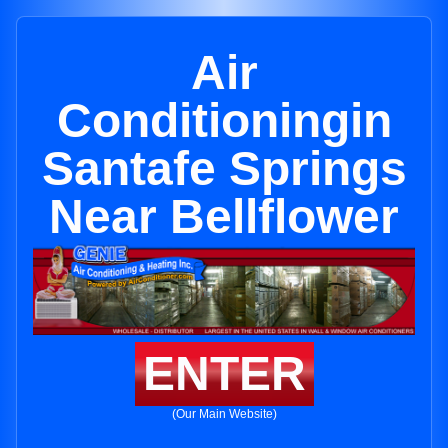
Air
Conditioningin
Santafe Springs
Near Bellflower
ENTER
(Our Main Website)