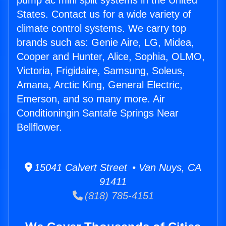
pump ac mini split systems in the United
States. Contact us for a wide variety of
climate control systems. We carry top
brands such as: Genie Aire, LG, Midea,
Cooper and Hunter, Alice, Sophia, OLMO,
Victoria, Frigidaire, Samsung, Soleus,
Amana, Arctic King, General Electric,
Emerson, and so many more. Air
Conditioningin Santafe Springs Near
Bellflower.
15041 Calvert Street • Van Nuys, CA
91411
(818) 785-4151