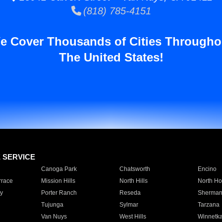
(818) 785-4151
e Cover Thousands of Cities Througho
The United States!
E SERVICE
Canoga Park
Chatsworth
Encino
rrace
Mission Hills
North Hills
North Ho
y
Porter Ranch
Reseda
Sherman
Tujunga
Sylmar
Tarzana
Van Nuys
West Hills
Winnetk