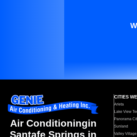
W
CITIES W
Arleta
Lake View Te
Panorama Cit
Air Conditioningin
Sunland
Santafe Springs in
Valley Village