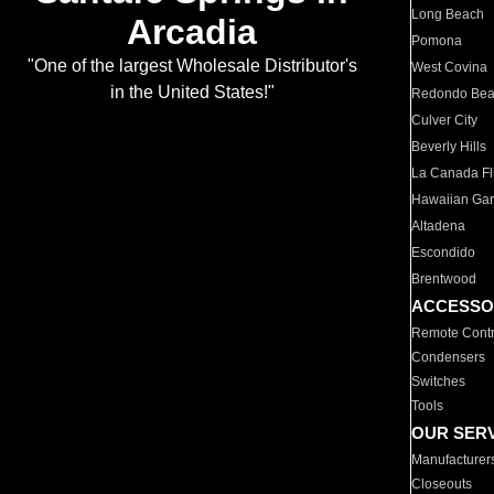
Long Beach
Arcadia
Pomona
"One of the largest Wholesale Distributor's
West Covina
in the United States!"
Redondo Be
Culver City
Beverly Hills
La Canada Fli
Hawaiian Ga
Altadena
Escondido
Brentwood
ACCESSO
Remote Contr
Condensers
Switches
Tools
OUR SER
Manufacturer
Closeouts