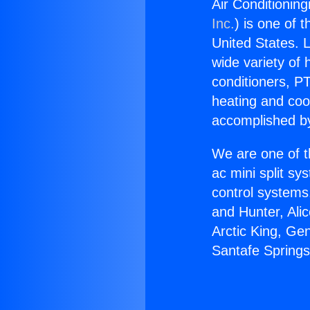
Air Conditioning
Inc.
) is one of 
United States. L
wide variety of 
conditioners, PT
heating and coo
accomplished by
We are one of t
ac mini split sy
control systems
and Hunter, Ali
Arctic King, Ge
Santafe Springs