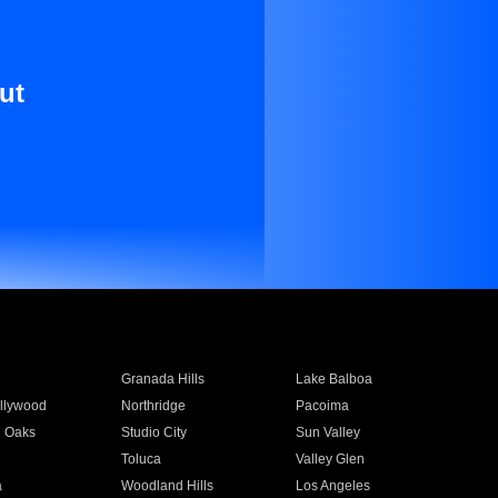
ut
Granada Hills
Lake Balboa
llywood
Northridge
Pacoima
 Oaks
Studio City
Sun Valley
Toluca
Valley Glen
a
Woodland Hills
Los Angeles