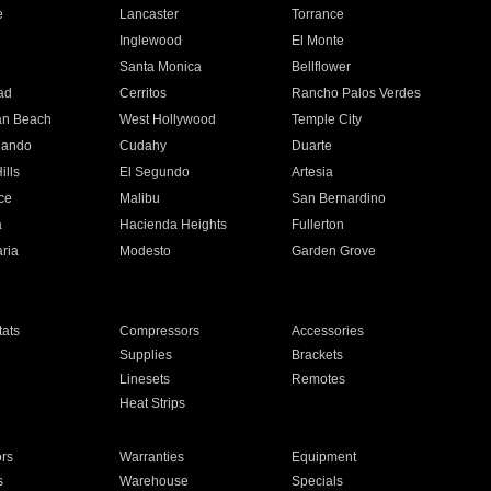
e
Lancaster
Torrance
Inglewood
El Monte
n
Santa Monica
Bellflower
ad
Cerritos
Rancho Palos Verdes
an Beach
West Hollywood
Temple City
nando
Cudahy
Duarte
ills
El Segundo
Artesia
ce
Malibu
San Bernardino
a
Hacienda Heights
Fullerton
ria
Modesto
Garden Grove
ats
Compressors
Accessories
Supplies
Brackets
Linesets
Remotes
Heat Strips
ors
Warranties
Equipment
s
Warehouse
Specials