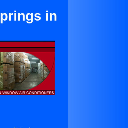
prings in