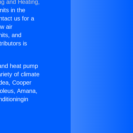
ng and Heating,
nits in the
ntact us for a
w air
nits, and
ributors is
r and heat pump
riety of climate
idea, Cooper
Soleus, Amana,
ditioningin