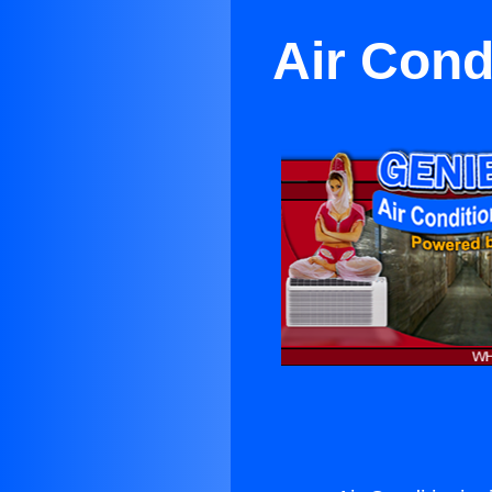
Air Cond