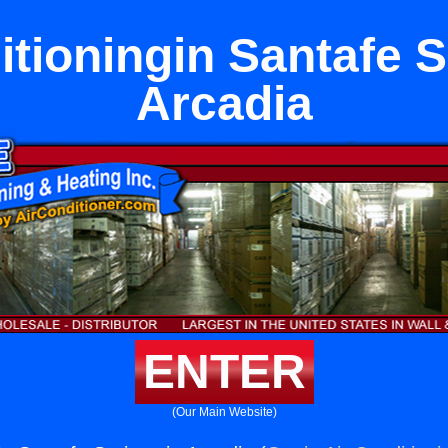
itioningin Santafe S
Arcadia
ENTER
(Our Main Website)