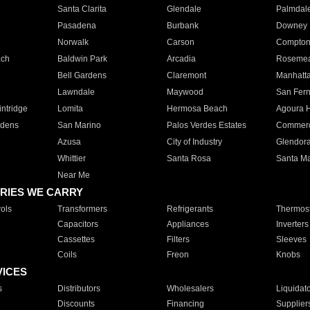
Santa Clarita
Glendale
Palmdal
Pasadena
Burbank
Downey
Norwalk
Carson
Compto
ach
Baldwin Park
Arcadia
Roseme
Bell Gardens
Claremont
Manhatt
Lawndale
Maywood
San Fer
ntridge
Lomita
Hermosa Beach
Agoura H
rdens
San Marino
Palos Verdes Estates
Commer
Azusa
City of Industry
Glendor
Whittier
Santa Rosa
Santa Ma
Near Me
RIES WE CARRY
ols
Transformers
Refrigerants
Thermost
Capacitors
Appliances
Inverters
Cassettes
Filters
Sleeves
Coils
Freon
Knobs
VICES
s
Distributors
Wholesalers
Liquidat
Discounts
Financing
Supplier