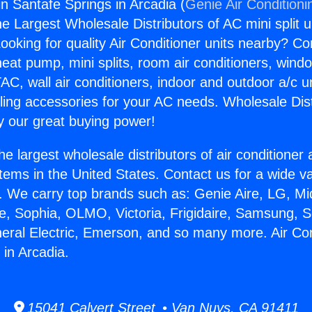
in Santafe Springs in Arcadia (
Genie Air Conditioni
the Largest Wholesale Distributors of AC mini split u
ooking for quality Air Conditioner units nearby? Co
heat pump, mini splits, room air conditioners, windo
AC, wall air conditioners, indoor and outdoor a/c u
ling accessories for your AC needs. Wholesale Dist
 our great buying power!
he largest wholesale distributors of air conditione
stems in the United States. Contact us for a wide va
. We carry top brands such as: Genie Aire, LG, M
ce, Sophia, OLMO, Victoria, Frigidaire, Samsung, 
neral Electric, Emerson, and so many more. Air Con
 in Arcadia.
15041 Calvert Street • Van Nuys, CA 91411